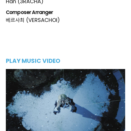
Han (3RACHA)
Composer Arranger
베르사최 (VERSACHOI)
PLAY MUSIC VIDEO