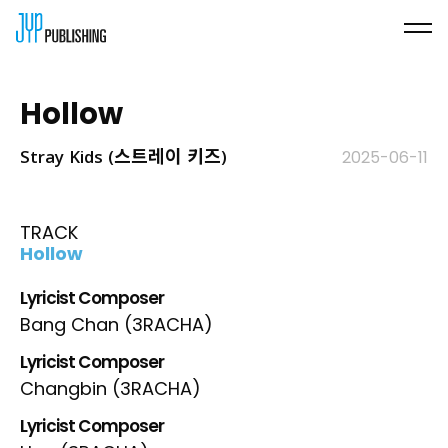
Hollow
Stray Kids (스트레이 키즈)
2025-06-11
TRACK
Hollow
Lyricist Composer
Bang Chan (3RACHA)
Lyricist Composer
Changbin (3RACHA)
Lyricist Composer