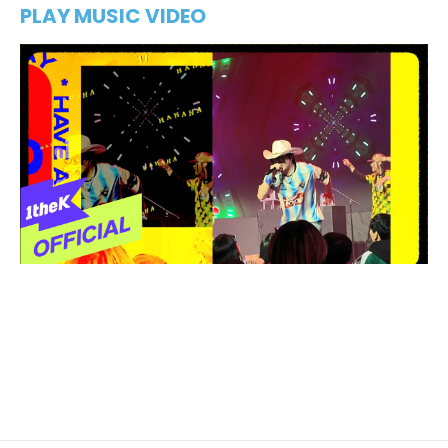
PLAY MUSIC VIDEO