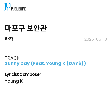
마포구 보안관
하하
2025-06-13
TRACK
Sunny Day (Feat. Young K (DAY6))
Lyricist Composer
Young K