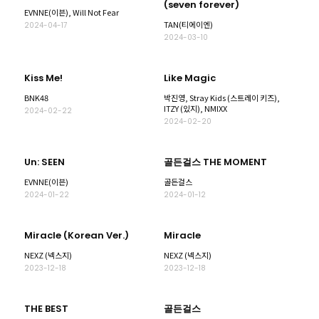
(seven forever)
EVNNE(이븐), Will Not Fear
TAN(티에이엔)
2024-04-17
2024-03-10
Kiss Me!
Like Magic
BNK48
박진영, Stray Kids (스트레이 키즈),
ITZY (있지), NMIXX
2024-02-22
2024-02-20
Un: SEEN
골든걸스 THE MOMENT
EVNNE(이븐)
골든걸스
2024-01-22
2024-01-12
Miracle (Korean Ver.)
Miracle
NEXZ (넥스지)
NEXZ (넥스지)
2023-12-18
2023-12-18
THE BEST
골든걸스