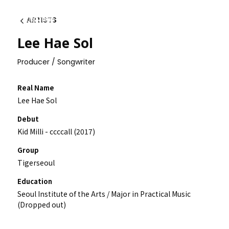
ARTISTS
Back
Lee Hae Sol
Producer / Songwriter
Real Name
Lee Hae Sol
Debut
Kid Milli - ccccall (2017)
Group
Tigerseoul
Education
Seoul Institute of the Arts / Major in Practical Music
(Dropped out)