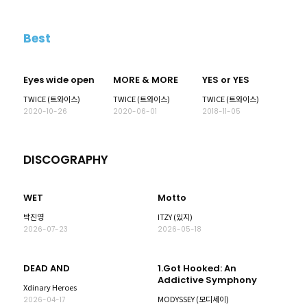
Best
Eyes wide open
MORE & MORE
YES or YES
TWICE (트와이스)
TWICE (트와이스)
TWICE (트와이스)
2020-10-26
2020-06-01
2018-11-05
DISCOGRAPHY
WET
Motto
박진영
ITZY (있지)
2026-07-23
2026-05-18
DEAD AND
1.Got Hooked: An
Addictive Symphony
Xdinary Heroes
MODYSSEY (모디세이)
2026-04-17