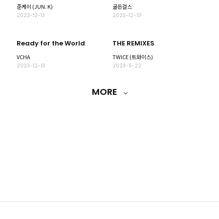
준케이 (JUN. K)
골든걸스
2023-12-13
2023-12-01
Ready for the World
THE REMIXES
VCHA
TWICE (트와이스)
2023-12-01
2023-11-22
MORE