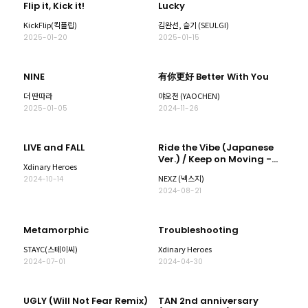
Flip it, Kick it!
Lucky
KickFlip(킥플립)
김완선, 슬기 (SEULGI)
2025-01-20
2025-01-15
NINE
有你更好 Better With You
더 딴따라
야오천 (YAOCHEN)
2025-01-05
2024-11-26
LIVE and FALL
Ride the Vibe (Japanese
Ver.) / Keep on Moving -
Xdinary Heroes
Special Edition-
NEXZ (넥스지)
2024-10-14
2024-08-21
Metamorphic
Troubleshooting
STAYC(스테이씨)
Xdinary Heroes
2024-07-01
2024-04-30
UGLY (Will Not Fear Remix)
TAN 2nd anniversary