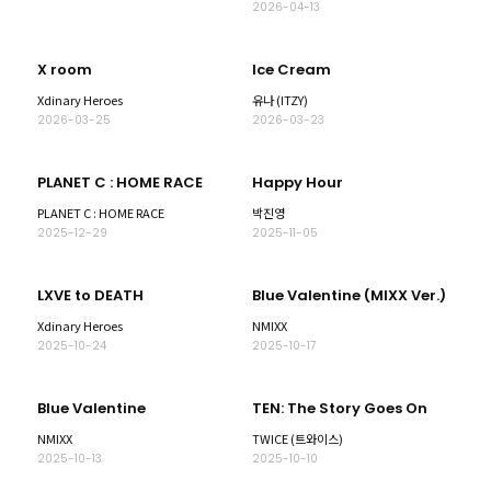
2026-04-13
X room
Ice Cream
Xdinary Heroes
유나 (ITZY)
2026-03-25
2026-03-23
PLANET C : HOME RACE
Happy Hour
PLANET C : HOME RACE
박진영
2025-12-29
2025-11-05
LXVE to DEATH
Blue Valentine (MIXX Ver.)
Xdinary Heroes
NMIXX
2025-10-24
2025-10-17
Blue Valentine
TEN: The Story Goes On
NMIXX
TWICE (트와이스)
2025-10-13
2025-10-10