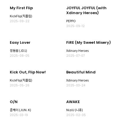
My First Flip
JOYFUL JOYFUL (with
Xdinary Heroes)
KickFlip(킥플립)
PEPPO
2025-09-22
2025-09-12
Easy Lover
FiRE (My Sweet Misery)
정동원 (JD1)
Xdinary Heroes
2025-08-05
2025-07-07
Kick Out, Flip Now!
Beautiful Mind
KickFlip(킥플립)
Xdinary Heroes
2025-05-26
2025-03-24
O/N
AWAKE
준케이 (JUN. K)
NiziU (니쥬)
2025-03-19
2025-02-05