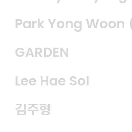
Park Yong Woon (
GARDEN
Lee Hae Sol
김주형