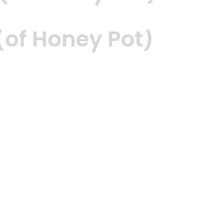
of Honey Pot)