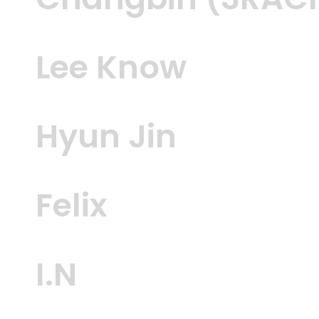
Changbin (3RAC
Lee Know
Hyun Jin
Felix
I.N