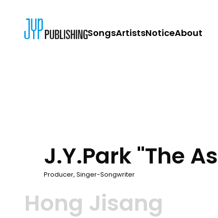
Songs
Artists
Notice
About
JYP PUBLISH
CONTACT
J.Y.Park "The A
Producer, Singer-Songwriter
Hong Jisang