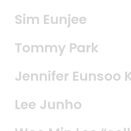
Sim Eunjee
Tommy Park
Jennifer Eunsoo 
Lee Junho