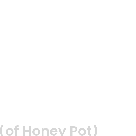
(of Honey Pot)