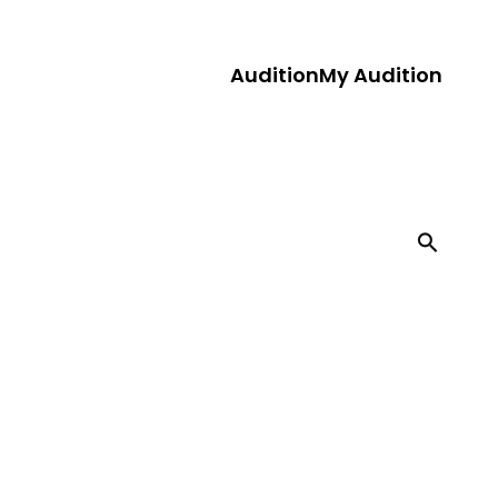
Audition
My Audition