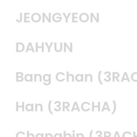
JEONGYEON
DAHYUN
Bang Chan (3RA
Han (3RACHA)