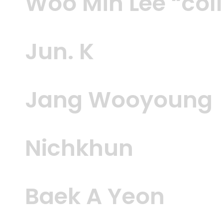
Woo Min Lee “col
Jun. K
Jang Wooyoung
Nichkhun
Baek A Yeon