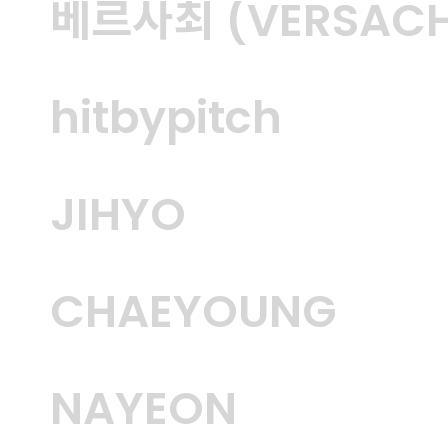
베르사최 (VERSACH
hitbypitch
JIHYO
CHAEYOUNG
NAYEON