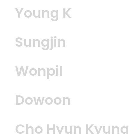
Young K
Sungjin
Wonpil
Dowoon
Cho Hyun Kyung 