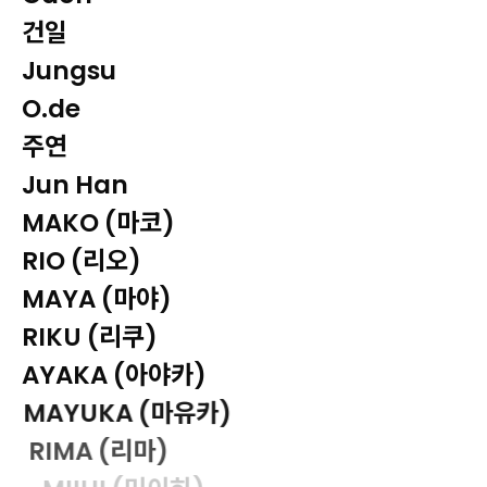
건일
Jungsu
O.de
주연
Jun Han
MAKO (마코)
RIO (리오)
MAYA (마야)
RIKU (리쿠)
AYAKA (아야카)
MAYUKA (마유카)
RIMA (리마)