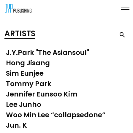
ARTISTS
J.Y.Park "The Asiansoul"
Hong Jisang
Sim Eunjee
Tommy Park
Jennifer Eunsoo Kim
Lee Junho
Woo Min Lee “collapsedone”
Jun. K