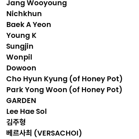
Jang Wooyoung
Nichkhun
Baek A Yeon
Young K
Sungjin
Wonpil
Dowoon
Cho Hyun Kyung (of Honey Pot)
Park Yong Woon (of Honey Pot)
GARDEN
Lee Hae Sol
김주형
베르사최 (VERSACHOI)