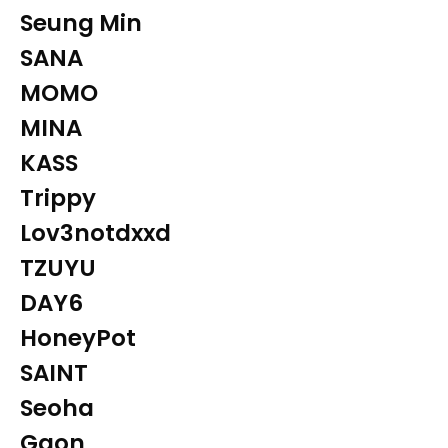
Seung Min
SANA
MOMO
MINA
KASS
Trippy
Lov3notdxxd
TZUYU
DAY6
HoneyPot
SAINT
Seoha
Gaon