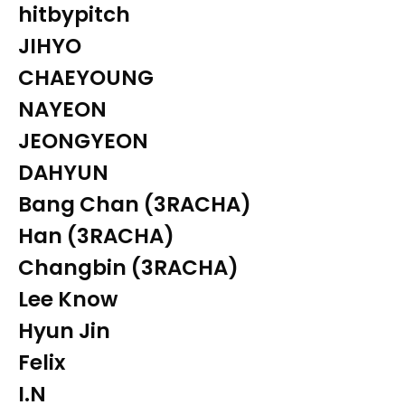
hitbypitch
JIHYO
CHAEYOUNG
NAYEON
JEONGYEON
DAHYUN
Bang Chan (3RACHA)
Han (3RACHA)
Changbin (3RACHA)
Lee Know
Hyun Jin
Felix
I.N