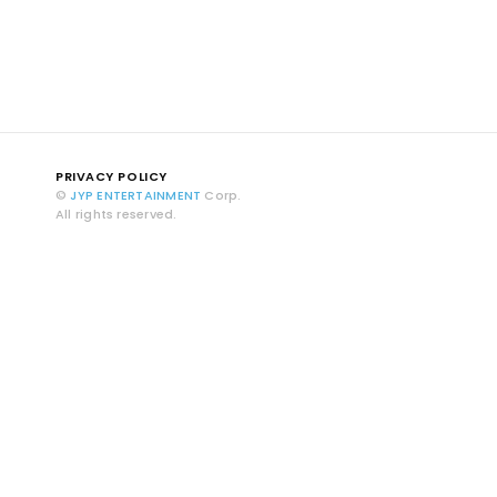
PRIVACY POLICY
©
JYP ENTERTAINMENT
Corp.
All rights reserved.