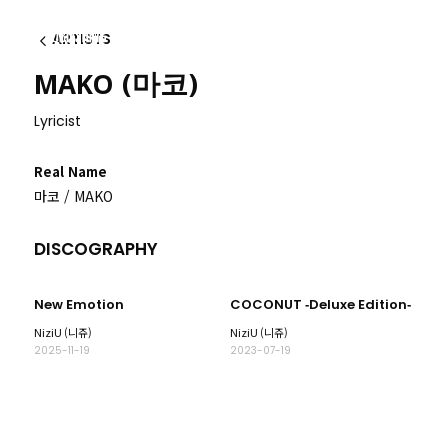
ARTISTS
이전
MAKO (마코)
Lyricist
Real Name
마코 / MAKO
DISCOGRAPHY
New Emotion
COCONUT ‐Deluxe Edition‐
NiziU (니쥬)
NiziU (니쥬)
2025-11-19
2023-07-19