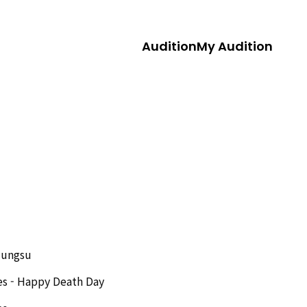
Audition
My Audition
Jungsu
es - Happy Death Day