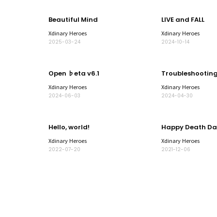
Beautiful Mind
LIVE and FALL
Xdinary Heroes
Xdinary Heroes
2025-03-24
2024-10-14
Open ♭eta v6.1
Troubleshootin
Xdinary Heroes
Xdinary Heroes
2024-06-03
2024-04-30
Hello, world!
Happy Death Da
Xdinary Heroes
Xdinary Heroes
2022-07-20
2021-12-06