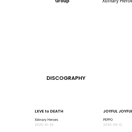
Group
Xdinary Hero
DISCOGRAPHY
LXVE to DEATH
Xdinary Heroes
PEPPO
2025-10-24
2025-09-12