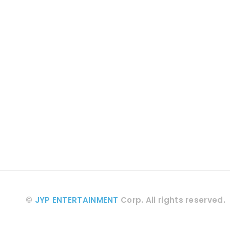
©
JYP ENTERTAINMENT
Corp.
All rights reserved.