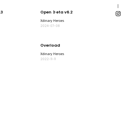
.3
Open ♭eta v6.2
Xdinary Heroes
2024-07-08
Overload
Xdinary Heroes
2022-11-11