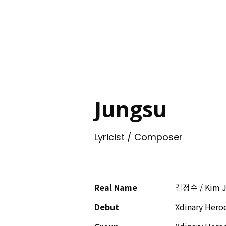
ING
Jungsu
Lyricist / Composer
Real Name
김정수 / Kim 
Debut
Xdinary Hero