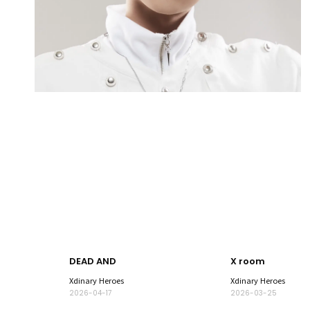
DEAD AND
X room
Xdinary Heroes
Xdinary Heroes
2026-04-17
2026-03-25