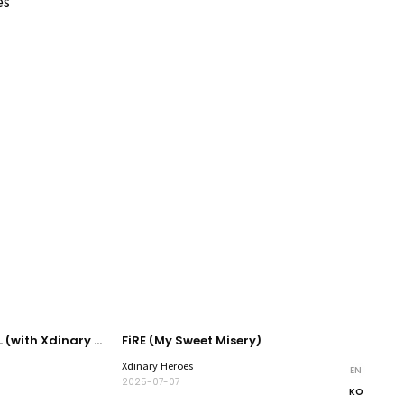
es
JOYFUL JOYFUL (with Xdinary Heroes)
FiRE (My Sweet Misery)
Xdinary Heroes
EN
2025-07-07
KO