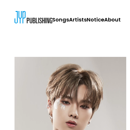
Songs
Artists
Notice
About
JYP PUBLISH
CONTACT