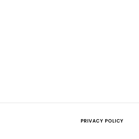
PRIVACY POLICY