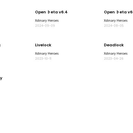
Open ♭eta v6.4
Open ♭eta v6
Xdinary Heroes
Xdinary Heroes
2024-09-09
2024-08-05
g
Livelock
Deadlock
Xdinary Heroes
Xdinary Heroes
2023-10-11
2023-04-26
y