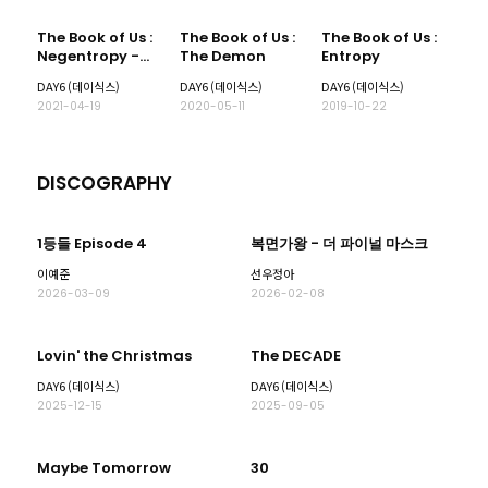
The Book of Us :
The Book of Us :
The Book of Us :
Negentropy -
The Demon
Entropy
Chaos
DAY6 (데이식스)
DAY6 (데이식스)
DAY6 (데이식스)
swallowed up in
2021-04-19
2020-05-11
2019-10-22
love
DISCOGRAPHY
1등들 Episode 4
복면가왕 - 더 파이널 마스크
이예준
선우정아
2026-03-09
2026-02-08
Lovin' the Christmas
The DECADE
DAY6 (데이식스)
DAY6 (데이식스)
2025-12-15
2025-09-05
Maybe Tomorrow
30