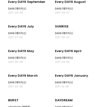
Every DAY6 September
Every DAY6 August
DAY6 (데이식스)
DAY6 (데이식스)
2017-09-06
2017-08-07
Every DAY6 July
SUNRISE
DAY6 (데이식스)
DAY6 (데이식스)
2017-07-06
2017-06-07
Every DAY6 May
Every DAY6 April
DAY6 (데이식스)
DAY6 (데이식스)
2017-05-08
2017-04-06
Every DAY6 March
Every DAY6 January
DAY6 (데이식스)
DAY6 (데이식스)
2017-03-06
2017-01-06
BURST
DAYDREAM
UP10TION (업텐션)
DAY6 (데이식스)