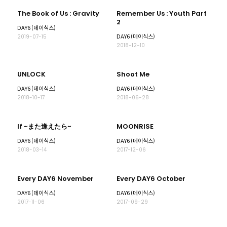
The Book of Us : Gravity
Remember Us : Youth Part
2
DAY6 (데이식스)
DAY6 (데이식스)
2019-07-15
2018-12-10
UNLOCK
Shoot Me
DAY6 (데이식스)
DAY6 (데이식스)
2018-10-17
2018-06-28
If ~また逢えたら~
MOONRISE
DAY6 (데이식스)
DAY6 (데이식스)
2018-03-14
2017-12-06
Every DAY6 November
Every DAY6 October
DAY6 (데이식스)
DAY6 (데이식스)
2017-11-06
2017-09-29