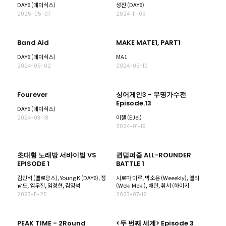
DAY6 (데이식스)
성진 (DAY6)
2025-05-07
2024-11-05
Band Aid
MAKE MATE1, PART1
DAY6 (데이식스)
MA1
2024-09-02
2024-05-10
Fourever
싱어게인3 - 무명가수전
Episode.13
DAY6 (데이식스)
이젤 (EJel)
2024-03-18
2024-01-19
초대형 노래방 서바이벌 VS
퀸덤퍼즐 ALL-ROUNDER
EPISODE 1
BATTLE 1
김민석 (멜로망스), Young K (DAY6), 정
시로마 미루, 박소은 (Weeekly), 엘리
남도, 염우진, 임정현, 김영석
(Weki Meki), 채린, 휘서 (하이키
2023-11-25
2023-07-12
PEAK TIME - 2Round
<두 번째 세계> Episode 3