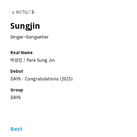
ARTISTS
이전
Sungjin
Singer-Songwriter
Real Name
박성진 / Park Sung Jin
Debut
DAY6 - Congratulations (2015)
Group
DAY6
Best