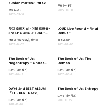
<Union match> Part.2
문별 (마마무)
보컬 A 유닛
2022-09-14
2023-03-16
왓챠 오리지널 <더블 트러블>
LOUD Live Round - Final
3rd EP CONCEPTUAL -
Debut -
Fantasy 'Love me or Leave
먼데이 (Weeekly), 장현승
TEAM JYP
me'
2022-01-28
2021-09-06
The Book of Us :
The Book of Us : The
Negentropy - Chaos
Demon
swallowed up in love
DAY6 (데이식스)
DAY6 (데이식스)
2021-04-19
2020-05-11
DAY6 2nd BEST ALBUM
The Book of Us : Entropy
「THE BEST DAY2」
DAY6 (데이식스)
DAY6 (데이식스)
2019-10-22
2019-12-04