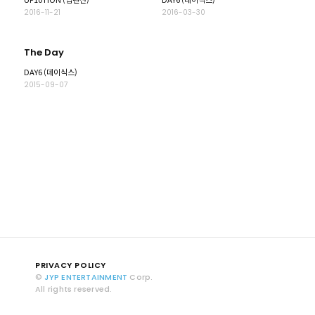
2016-11-21
2016-03-30
The Day
DAY6 (데이식스)
2015-09-07
PRIVACY POLICY
©
JYP ENTERTAINMENT
Corp.
All rights reserved.