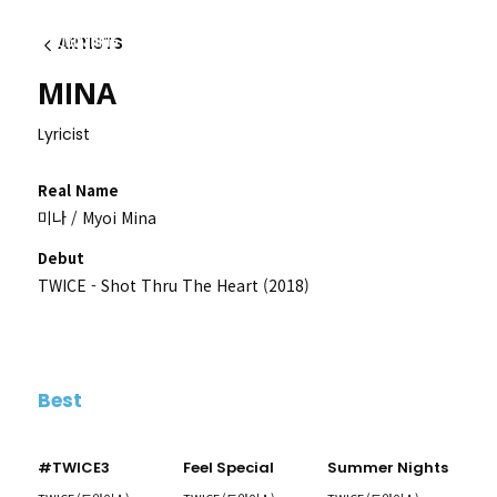
ARTISTS
이전
MINA
Lyricist
Real Name
미나 / Myoi Mina
Debut
TWICE - Shot Thru The Heart (2018)
Best
#TWICE3
Feel Special
Summer Nights