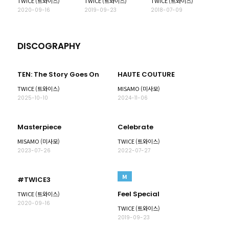
TWICE (트와이스)
TWICE (트와이스)
TWICE (트와이스)
2020-09-16
2019-09-23
2018-07-09
DISCOGRAPHY
TEN: The Story Goes On
HAUTE COUTURE
TWICE (트와이스)
MISAMO (미사모)
2025-10-10
2024-11-06
Masterpiece
Celebrate
MISAMO (미사모)
TWICE (트와이스)
2023-07-26
2022-07-27
M
#TWICE3
Feel Special
TWICE (트와이스)
2020-09-16
TWICE (트와이스)
2019-09-23