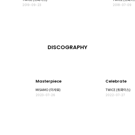
2019-09-23
2018-07-09
DISCOGRAPHY
Masterpiece
Celebrate
MISAMO (미사모)
TWICE (트와이스)
2023-07-26
2022-07-27