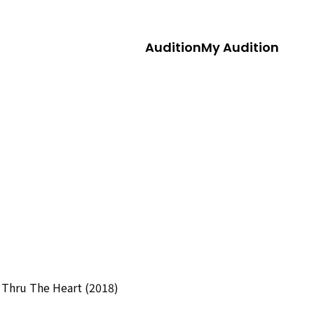
Audition
My Audition
 Thru The Heart (2018)