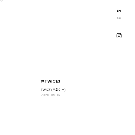
EN
KO
#TWICE3
TWICE (트와이스)
2020-09-16