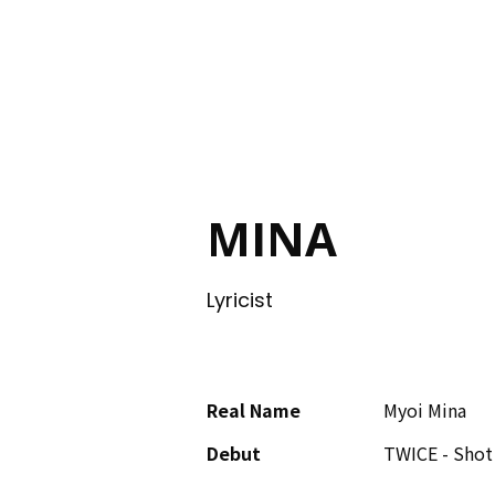
ING
MINA
Lyricist
Real Name
Myoi Mina
Debut
TWICE - Shot