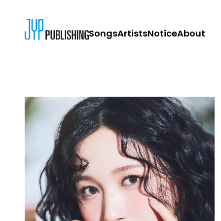
Songs
Artists
Notice
About
JYP PUBLISH
CONTACT