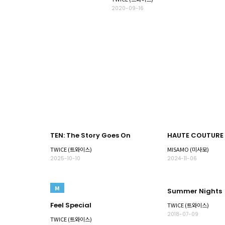
2020-09-16
TEN: The Story Goes On
HAUTE COUTURE
TWICE (트와이스)
MISAMO (미사모)
2025-10-10
2024-11-06
M
Summer Nights
Feel Special
TWICE (트와이스)
2018-07-09
TWICE (트와이스)