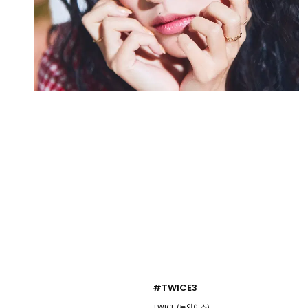
#TWICE3
TWICE (트와이스)