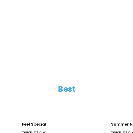
Best
Feel Special
Summer N
TWICE (트와이스)
TWICE (트와이