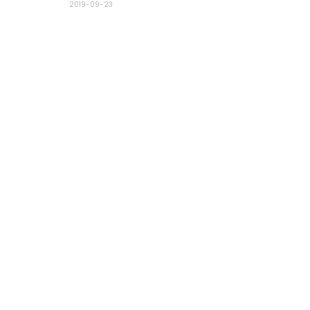
2019-09-23