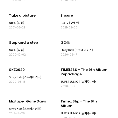
2021-07-05
2021-05-12
Take a picture
Encore
NiziU (니쥬)
GOT7 (갓세븐)
2021-03-29
2021-02-20
Step and a step
GO生
NiziU (니쥬)
Stray Kids (스트레이 키즈)
2020-12-02
2020-06-17
SKZ2020
TIMELESS - The 9th Album
Repackage
Stray Kids (스트레이 키즈)
SUPER JUNIOR (슈퍼주니어)
2020-03-18
2020-01-28
Mixtape : Gone Days
Time_Slip - The 9th
Album
Stray Kids (스트레이 키즈)
SUPER JUNIOR (슈퍼주니어)
2019-12-26