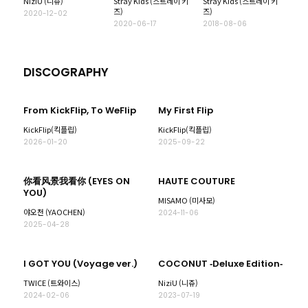
NiziU (니쥬)
Stray Kids (스트레이 키
Stray Kids (스트레이 키
즈)
즈)
2020-12-02
2020-06-17
2018-08-06
DISCOGRAPHY
From KickFlip, To WeFlip
My First Flip
KickFlip(킥플립)
KickFlip(킥플립)
2026-01-20
2025-09-22
你看风景我看你 (EYES ON
HAUTE COUTURE
YOU)
MISAMO (미사모)
야오천 (YAOCHEN)
2024-11-06
2025-04-28
I GOT YOU (Voyage ver.)
COCONUT ‐Deluxe Edition‐
TWICE (트와이스)
NiziU (니쥬)
2024-02-06
2023-07-19