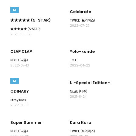
M
Celebrate
★★★★★ (5-STAR)
TWICE (트와이스)
2022-07-27
★★★★★ (5-STAR)
2023-06-02
CLAP CLAP
Yolo-konde
NiziU (니쥬)
JO1
2022-07-13
2022-04-22
M
U -Special Edition-
ODINARY
NiziU (니쥬)
2021-11-24
Stray Kids
2022-03-18
Super Summer
Kura Kura
NiziU (니쥬)
TWICE (트와이스)