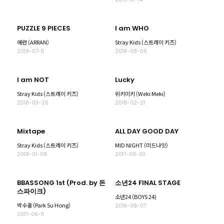
2019-10-14
PUZZLE 9 PIECES
I am WHO
애런 (ARRAN)
Stray Kids (스트레이 키즈)
2019-07-11
2018-08-06
I am NOT
Lucky
Stray Kids (스트레이 키즈)
위키미키 (Weki Meki)
2018-03-26
2018-02-21
Mixtape
ALL DAY GOOD DAY
Stray Kids (스트레이 키즈)
MID NIGHT (미드나잇)
2018-01-08
2017-08-30
BBASSONG 1st (Prod. by 돈
소년24 FINAL STAGE
스파이크)
소년24 (BOYS 24)
박수홍 (Park Su Hong)
2016-08-07
2017-06-11