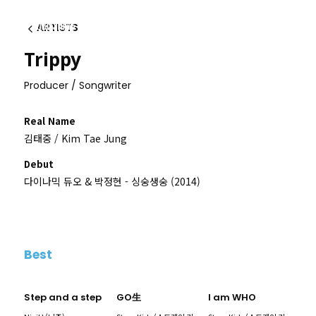
ARTISTS
이전
Trippy
Producer / Songwriter
Real Name
김태중 / Kim Tae Jung
Debut
다이나믹 듀오 & 박정현 - 싱숭생숭 (2014)
Best
Step and a step
GO生
I am WHO