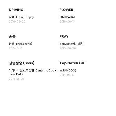
DRIVING
FLOWER
원택 (1Take), Trippy
바다 (BADA)
2016-06-20
2016-06-13
손톱
PRAY
전설 (The Legend)
Babylon (베이빌론)
2015-11-17
2015-06-30
싱숭생숭 (SsSs)
Top Notch Girl
다이나믹 듀오, 박정현 (Dynamic Duo X
노도 (NODO)
Lena Park)
2014-06-17
2014-12-05