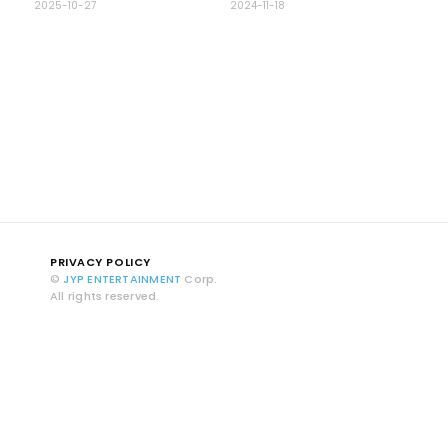
2025-10-27
2024-11-18
PRIVACY POLICY
©
JYP ENTERTAINMENT
Corp.
All rights reserved.