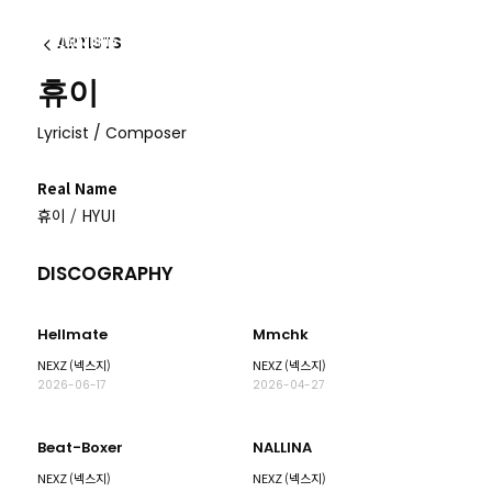
ARTISTS
이전
휴이
Lyricist / Composer
Real Name
휴이 / HYUI
DISCOGRAPHY
Hellmate
Mmchk
NEXZ (넥스지)
NEXZ (넥스지)
2026-06-17
2026-04-27
Beat-Boxer
NALLINA
NEXZ (넥스지)
NEXZ (넥스지)