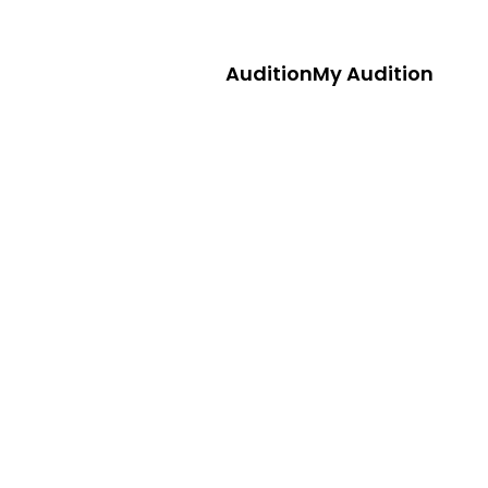
Audition
My Audition