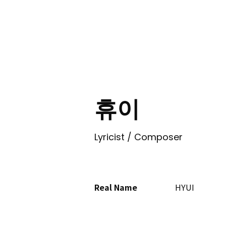
ING
휴이
Lyricist / Composer
Real Name
HYUI