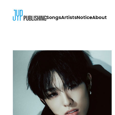
Songs
Artists
Notice
About
JYP PUBLISH
CONTACT