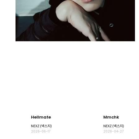
Hellmate
Mmchk
NEXZ (넥스지)
NEXZ (넥스지)
2026-06-17
2026-04-27