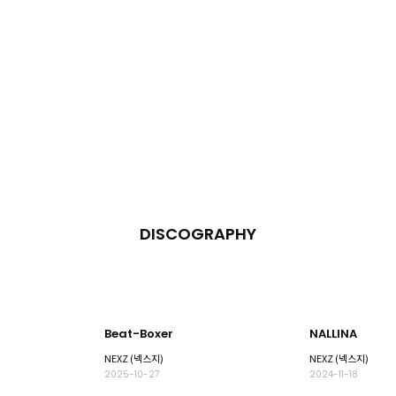
DISCOGRAPHY
Beat-Boxer
NALLINA
NEXZ (넥스지)
NEXZ (넥스지)
2025-10-27
2024-11-18