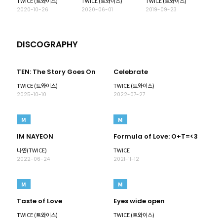
TWICE (트와이스)
TWICE (트와이스)
TWICE (트와이스)
2020-10-26
2020-06-01
2019-09-23
DISCOGRAPHY
TEN: The Story Goes On
Celebrate
TWICE (트와이스)
TWICE (트와이스)
2025-10-10
2022-07-27
M
M
IM NAYEON
Formula of Love: O+T=<3
나연(TWICE)
TWICE
2022-06-24
2021-11-12
M
M
Taste of Love
Eyes wide open
TWICE (트와이스)
TWICE (트와이스)