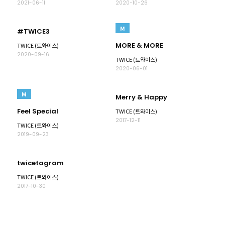
2021-06-11
2020-10-26
M
#TWICE3
MORE & MORE
TWICE (트와이스)
2020-09-16
TWICE (트와이스)
2020-06-01
M
Merry & Happy
Feel Special
TWICE (트와이스)
2017-12-11
TWICE (트와이스)
2019-09-23
twicetagram
TWICE (트와이스)
2017-10-30