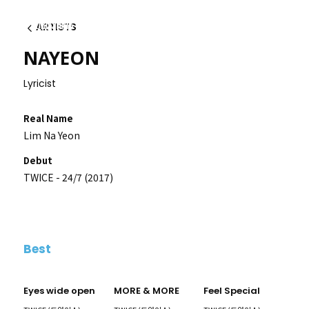
ARTISTS
Back
NAYEON
Lyricist
Real Name
Lim Na Yeon
Debut
TWICE - 24/7 (2017)
Best
Eyes wide open
MORE & MORE
Feel Special