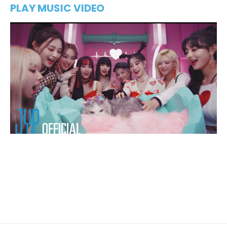
PLAY MUSIC VIDEO