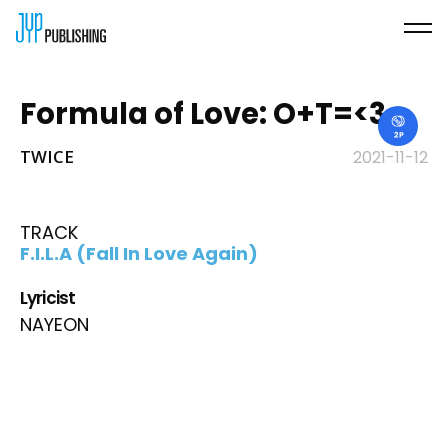
Formula of Love: O+T=<3
TWICE
2021-11-12
TRACK
F.I.L.A (Fall In Love Again)
Lyricist
NAYEON