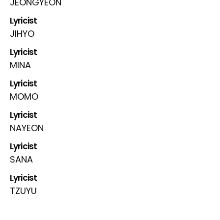
JEONGYEON
Lyricist
JIHYO
Lyricist
MINA
Lyricist
MOMO
Lyricist
NAYEON
Lyricist
SANA
Lyricist
TZUYU