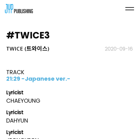
#TWICE3
TWICE (트와이스)
2020-09-16
TRACK
21:29 -Japanese ver.-
Lyricist
CHAEYOUNG
Lyricist
DAHYUN
Lyricist