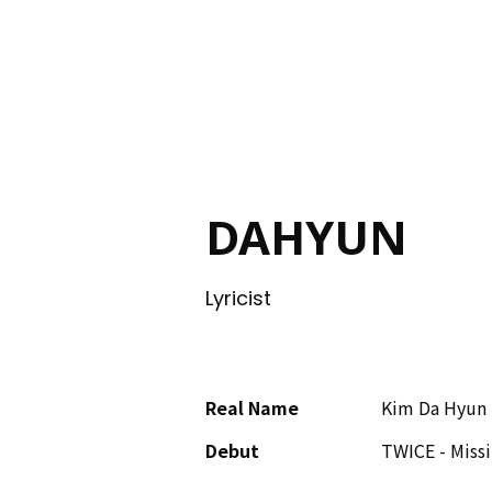
ING
DAHYUN
Lyricist
Real Name
Kim Da Hyun
Debut
TWICE - Missi