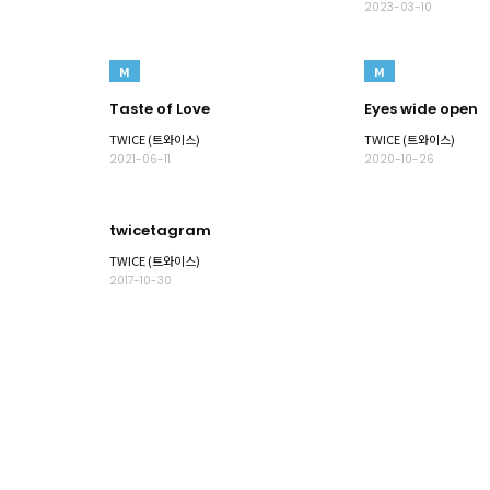
2023-03-10
M
M
Taste of Love
Eyes wide open
TWICE (트와이스)
TWICE (트와이스)
2021-06-11
2020-10-26
twicetagram
TWICE (트와이스)
2017-10-30