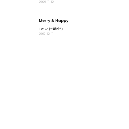
2021-11-12
Merry & Happy
TWICE (트와이스)
2017-12-11