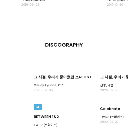
2019-09-23
2017-10-30
DISCOGRAPHY
그 시절, 우리가 좋아했던 소녀 OST Part.3
Maudy Ayunda, れん
진영, 다현
2025-03-05
2025-02-20
M
Celebrate
BETWEEN 1&2
TWICE (트와이스)
2022-07-27
TWICE (트와이스)