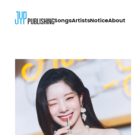
Songs
Artists
Notice
About
JYP PUBLISH
CONTACT