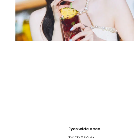
Eyes wide open
TWICE (트와이스)