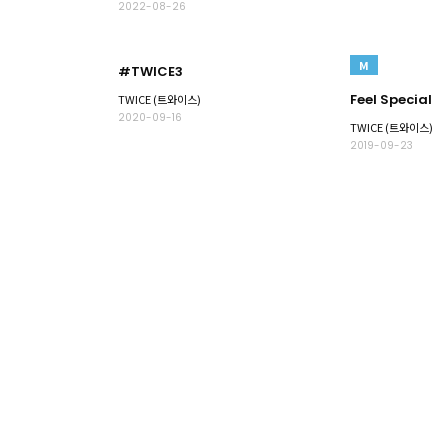
2022-08-26
M
#TWICE3
Feel Special
TWICE (트와이스)
2020-09-16
TWICE (트와이스)
2019-09-23