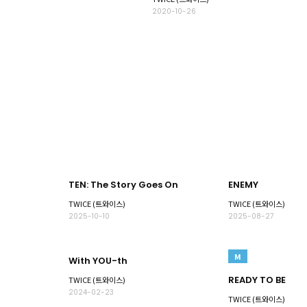
2020-10-26
TEN: The Story Goes On
ENEMY
TWICE (트와이스)
TWICE (트와이스)
2025-10-10
2025-08-27
M
With YOU-th
READY TO BE
TWICE (트와이스)
2024-02-23
TWICE (트와이스)