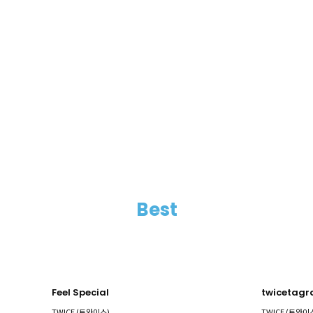
Best
Feel Special
twicetag
TWICE (트와이스)
TWICE (트와이