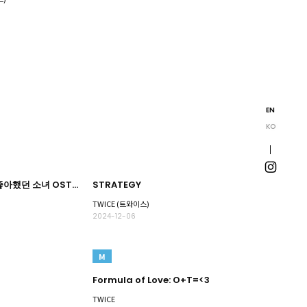
EN
KO
그 시절, 우리가 좋아했던 소녀 OST Part.2
STRATEGY
TWICE (트와이스)
2024-12-06
M
Formula of Love: O+T=<3
TWICE