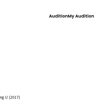
Audition
My Audition
ng U (2017)