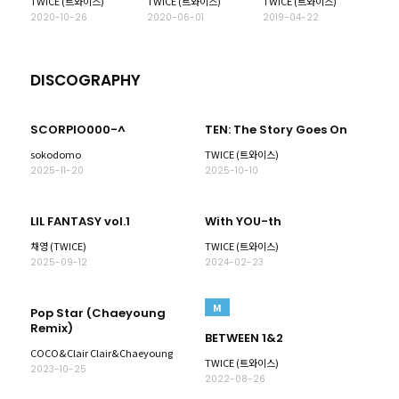
TWICE (트와이스)
TWICE (트와이스)
TWICE (트와이스)
2020-10-26
2020-06-01
2019-04-22
DISCOGRAPHY
SCORPIO000-^
TEN: The Story Goes On
sokodomo
TWICE (트와이스)
2025-11-20
2025-10-10
LIL FANTASY vol.1
With YOU-th
채영 (TWICE)
TWICE (트와이스)
2025-09-12
2024-02-23
M
Pop Star (Chaeyoung
Remix)
BETWEEN 1&2
COCO&Clair Clair&Chaeyoung
TWICE (트와이스)
2023-10-25
2022-08-26