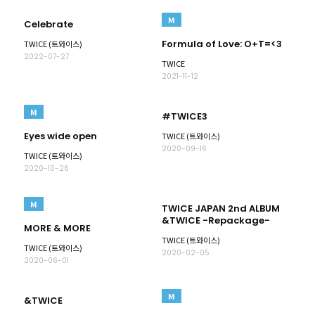
M
Celebrate
Formula of Love: O+T=<3
TWICE (트와이스)
2022-07-27
TWICE
2021-11-12
M
#TWICE3
Eyes wide open
TWICE (트와이스)
2020-09-16
TWICE (트와이스)
2020-10-26
M
TWICE JAPAN 2nd ALBUM
&TWICE -Repackage-
MORE & MORE
TWICE (트와이스)
TWICE (트와이스)
2020-02-05
2020-06-01
M
&TWICE