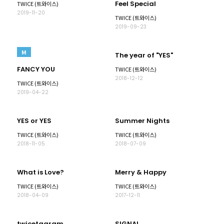
Feel Special
TWICE (트와이스)
2019-11-20
TWICE (트와이스)
2019-09-23
M
The year of "YES"
FANCY YOU
TWICE (트와이스)
2018-12-12
TWICE (트와이스)
2019-04-22
YES or YES
Summer Nights
TWICE (트와이스)
TWICE (트와이스)
2018-11-05
2018-07-09
What is Love?
Merry & Happy
TWICE (트와이스)
TWICE (트와이스)
2018-04-09
2017-12-11