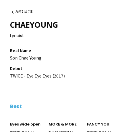
ARTISTS
Back
CHAEYOUNG
Lyricist
Real Name
Son Chae Young
Debut
TWICE - Eye Eye Eyes (2017)
Best
Eyes wide open
MORE & MORE
FANCY YOU