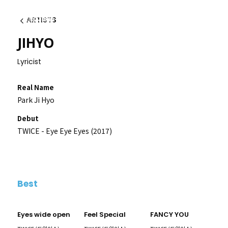
ARTISTS
Back
JIHYO
Lyricist
Real Name
Park Ji Hyo
Debut
TWICE - Eye Eye Eyes (2017)
Best
Eyes wide open
Feel Special
FANCY YOU