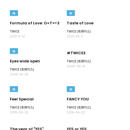
M
M
Formula of Love: O+T=<3
Taste of Love
TWICE
TWICE (트와이스)
2021-11-12
2021-06-11
M
#TWICE3
Eyes wide open
TWICE (트와이스)
2020-09-16
TWICE (트와이스)
2020-10-26
M
M
Feel Special
FANCY YOU
TWICE (트와이스)
TWICE (트와이스)
2019-09-23
2019-04-22
The year of "YES"
YES or YES