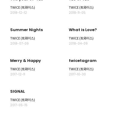
TWICE (트와이스)
TWICE (트와이스)
2018-12-12
2018-11-05
Summer Nights
What is Love?
TWICE (트와이스)
TWICE (트와이스)
2018-07-09
2018-04-09
Merry & Happy
twicetagram
TWICE (트와이스)
TWICE (트와이스)
2017-12-11
2017-10-30
SIGNAL
TWICE (트와이스)
2017-05-15