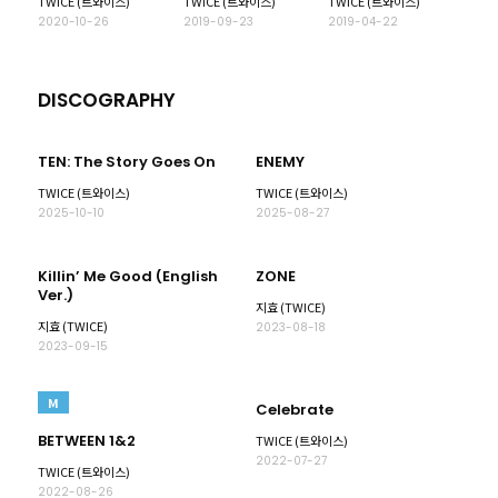
TWICE (트와이스)
TWICE (트와이스)
TWICE (트와이스)
2020-10-26
2019-09-23
2019-04-22
DISCOGRAPHY
TEN: The Story Goes On
ENEMY
TWICE (트와이스)
TWICE (트와이스)
2025-10-10
2025-08-27
Killin’ Me Good (English
ZONE
Ver.)
지효 (TWICE)
지효 (TWICE)
2023-08-18
2023-09-15
M
Celebrate
BETWEEN 1&2
TWICE (트와이스)
2022-07-27
TWICE (트와이스)
2022-08-26