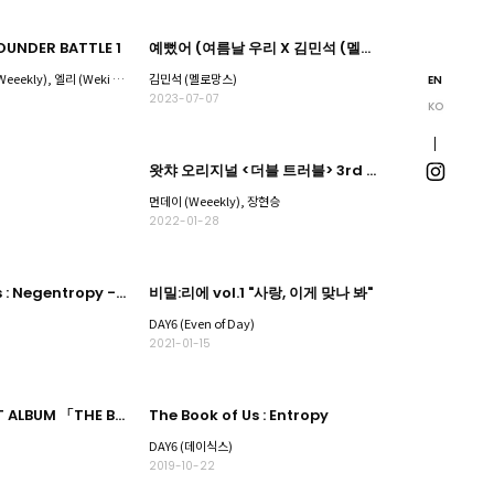
UNDER BATTLE 1
예뻤어 (여름날 우리 X 김민석 (멜로망스))
시로마 미루, 박소은 (Weeekly), 엘리 (Weki Meki), 채린, 휘서 (하이키
김민석 (멜로망스)
EN
2023-07-07
KO
왓챠 오리지널 <더블 트러블> 3rd EP CONCEPTUAL - Fantasy 'Love me or Leave me'
먼데이 (Weeekly), 장현승
2022-01-28
The Book of Us : Negentropy - Chaos swallowed up in love
비밀:리에 vol.1 "사랑, 이게 맞나 봐"
DAY6 (Even of Day)
2021-01-15
DAY6 2nd BEST ALBUM 「THE BEST DAY2」
The Book of Us : Entropy
DAY6 (데이식스)
2019-10-22