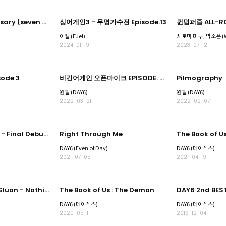
TAN 2nd anniversary (seven forever)
싱어게인3 - 무명가수전 Episode.13
퀸덤퍼즐 ALL-RO
이젤 (EJel)
2024-01-19
2023-07-12
ode 3
비긴어게인 오픈마이크 EPISODE. 30
Pilmography
원필 (DAY6)
원필 (DAY6)
2022-03-21
2022-02-07
LOUD Live Round - Final Debut -
Right Through Me
DAY6 (Even of Day)
DAY6 (데이식스)
2021-07-05
2021-04-19
The Book of Us : Gluon - Nothing can tear us apart
The Book of Us : The Demon
DAY6 (데이식스)
DAY6 (데이식스)
2020-05-11
2019-12-04