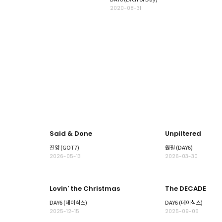
2020-08-31
Said & Done
Unpiltered
진영 (GOT7)
원필 (DAY6)
2026-05-13
2026-03-30
Lovin' the Christmas
The DECADE
DAY6 (데이식스)
DAY6 (데이식스)
2025-12-15
2025-09-05