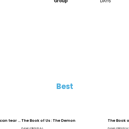
Group
DAY6
Best
The Book of Us : Gluon - Nothing can tear us apart
The Book of Us : The Demon
DAY6 (데이식스)
DAY6 (데이식스