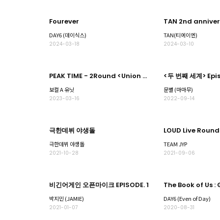
Fourever
DAY6 (데이식스)
TAN(티에이엔)
2024-03-18
2024-03-10
PEAK TIME - 2Round <Union match> Part.2
<두 번째 세계> Epis
보컬 A 유닛
문별 (마마무)
2023-03-16
2022-09-14
극한데뷔 야생돌
극한데뷔 야생돌
TEAM JYP
2021-10-28
2021-09-06
비긴어게인 오픈마이크 EPISODE. 1
박지민 (JAMIE)
DAY6 (Even of Day)
2021-01-07
2020-08-31