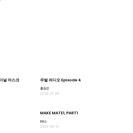
파이널 마스크
우발 라디오 Episode 4
홍승민
2026-01-28
MAKE MATE1, PART1
MA1
2024-05-10