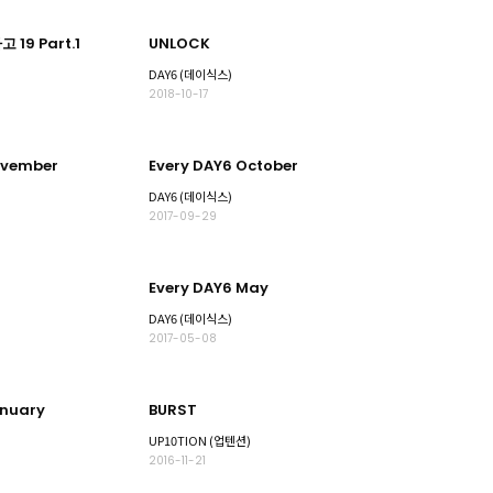
 19 Part.1
UNLOCK
DAY6 (데이식스)
2018-10-17
ovember
Every DAY6 October
DAY6 (데이식스)
2017-09-29
Every DAY6 May
DAY6 (데이식스)
2017-05-08
anuary
BURST
UP10TION (업텐션)
2016-11-21