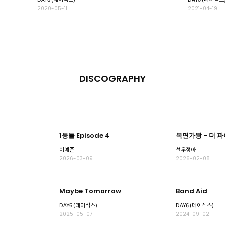
2020-05-11
2021-04-19
DISCOGRAPHY
1등들 Episode 4
복면가왕 - 더 
이예준
선우정아
2026-03-09
2026-02-08
Maybe Tomorrow
Band Aid
DAY6 (데이식스)
DAY6 (데이식스)
2025-05-07
2024-09-02