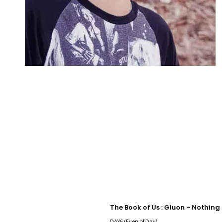
DAY6 (Even of Day)