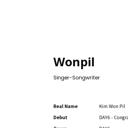
ING
Wonpil
Singer-Songwriter
Real Name
Kim Won Pil
Debut
DAY6 - Congra