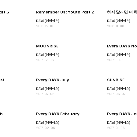
rt.5
Remember Us : Youth Part 2
하지 말라면 더 하고
)
DAY6 (데이식스)
DAY6 (데이식스)
2018-12-10
2018-11-08
MOONRISE
Every DAY6 N
DAY6 (데이식스)
DAY6 (데이식스)
2017-12-06
2017-11-06
st
Every DAY6 July
SUNRISE
DAY6 (데이식스)
DAY6 (데이식스)
2017-07-06
2017-06-07
ch
Every DAY6 February
Every DAY6 J
DAY6 (데이식스)
DAY6 (데이식스)
2017-02-06
2017-01-06