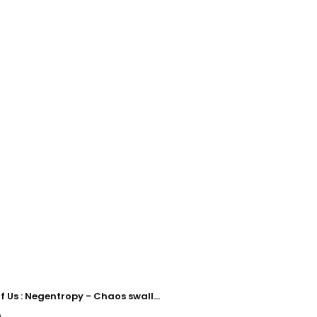
The Book of Us : Negentropy - Chaos swallowed up in love
)