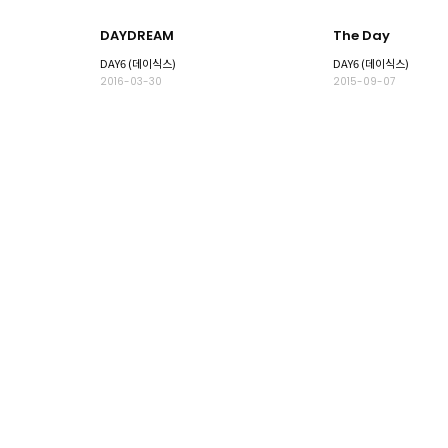
DAYDREAM
The Day
DAY6 (데이식스)
DAY6 (데이식스)
2016-03-30
2015-09-07