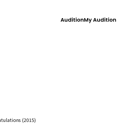
Audition
My Audition
tulations (2015)