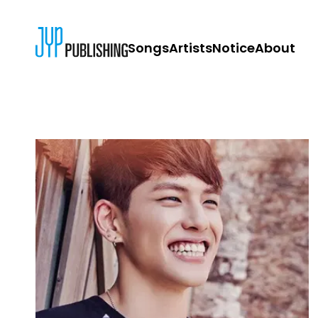
Songs
Artists
Notice
About
JYP PUBLISH
CONTACT