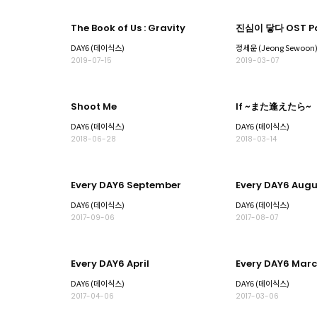
The Book of Us : Gravity
진심이 닿다 OST Pa
DAY6 (데이식스)
정세운 (Jeong Sewoon
2019-07-15
2019-03-07
Shoot Me
If ~また逢えたら~
DAY6 (데이식스)
DAY6 (데이식스)
2018-06-28
2018-03-14
Every DAY6 September
Every DAY6 Augu
DAY6 (데이식스)
DAY6 (데이식스)
2017-09-06
2017-08-07
Every DAY6 April
Every DAY6 Mar
DAY6 (데이식스)
DAY6 (데이식스)
2017-04-06
2017-03-06