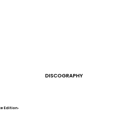
DISCOGRAPHY
 Edition‐