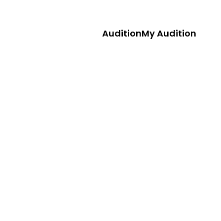
Audition
My Audition