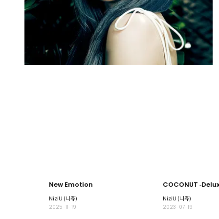
New Emotion
COCONUT ‐Deluxe
NiziU (니쥬)
NiziU (니쥬)
2025-11-19
2023-07-19