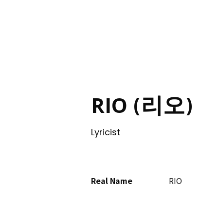
ING
RIO (리오)
Lyricist
Real Name
RIO