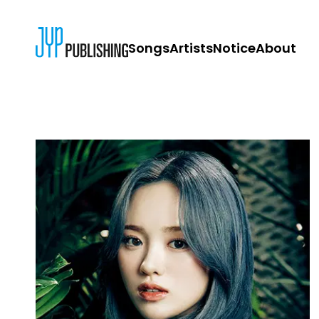
Songs
Artists
Notice
About
JYP PUBLISH
CONTACT