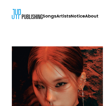
Songs
Artists
Notice
About
JYP PUBLISH
CONTACT