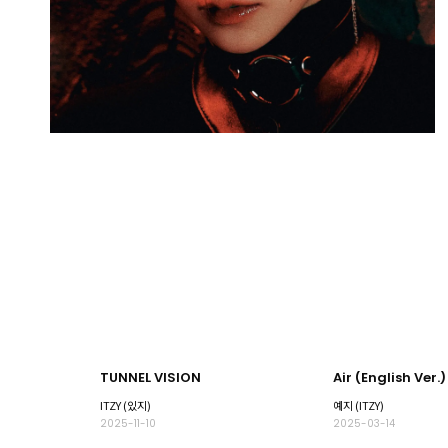
TUNNEL VISION
Air (English Ver.)
ITZY (있지)
예지 (ITZY)
2025-11-10
2025-03-14