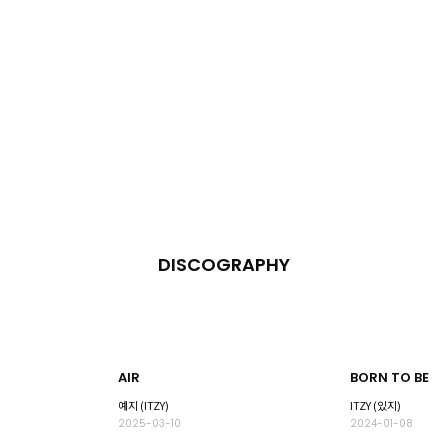
DISCOGRAPHY
AIR
BORN TO BE
예지 (ITZY)
ITZY (있지)
2025-03-10
2024-01-08