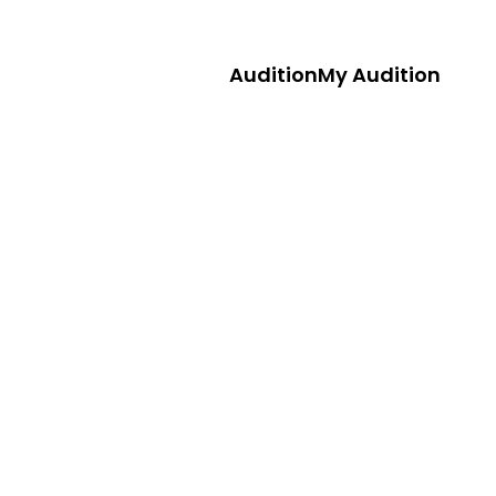
Audition
My Audition