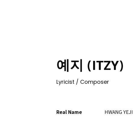
ING
예지 (ITZY)
Lyricist / Composer
Real Name
HWANG YEJI