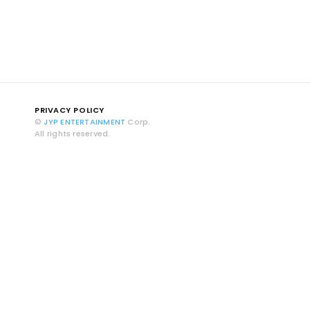
PRIVACY POLICY
©
JYP ENTERTAINMENT
Corp.
All rights reserved.