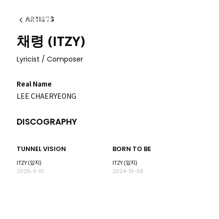
ARTISTS
Back
채령 (ITZY)
Lyricist / Composer
Real Name
LEE CHAERYEONG
DISCOGRAPHY
TUNNEL VISION
BORN TO BE
ITZY (있지)
ITZY (있지)
2025-11-10
2024-01-08