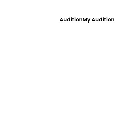
Audition
My Audition