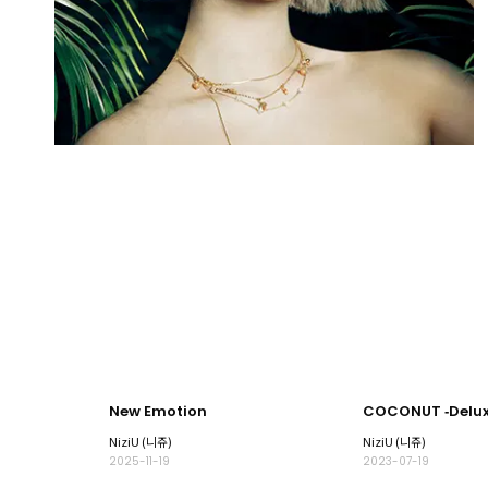
New Emotion
COCONUT ‐Deluxe
NiziU (니쥬)
NiziU (니쥬)
2025-11-19
2023-07-19