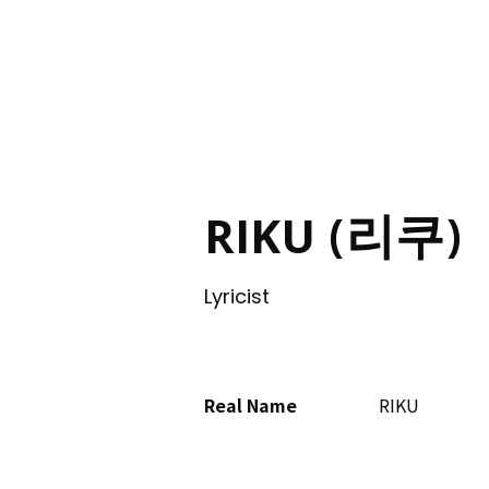
ING
RIKU (리쿠)
Lyricist
Real Name
RIKU