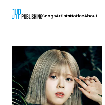
Songs
Artists
Notice
About
JYP PUBLISH
CONTACT