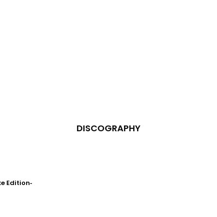
DISCOGRAPHY
 Edition‐