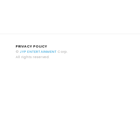
PRIVACY POLICY
©
JYP ENTERTAINMENT
Corp.
All rights reserved.