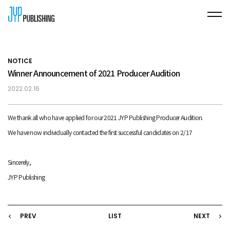
NOTICE
Winner Announcement of 2021 Producer Audition
2022.02.16
We thank all who have applied for our 2021 JYP Publishing Producer Audition.
We have now individually contacted the first successful candidates on 2/17
Sincerely,
JYP Publishing
PREV
LIST
NEXT