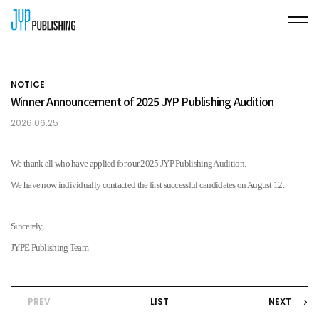
NOTICE
Winner Announcement of 2025 JYP Publishing Audition
2026.06.25
We thank all who have applied for our
2025 JYP Publishing Audition.
We have now individually contacted the first successful candidates on August 12.
Sincerely,
JYPE Publishing Team
PREV
LIST
NEXT