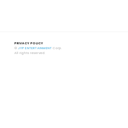
PRIVACY POLICY
©
JYP ENTERTAINMENT
Corp.
All rights reserved.