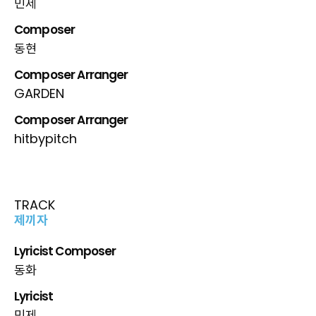
민제
Composer
동현
Composer Arranger
GARDEN
Composer Arranger
hitbypitch
TRACK
제끼자
Lyricist Composer
동화
Lyricist