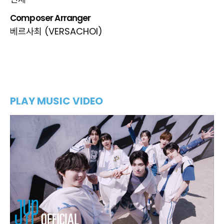
민제
Composer Arranger
베르사최 (VERSACHOI)
PLAY MUSIC VIDEO