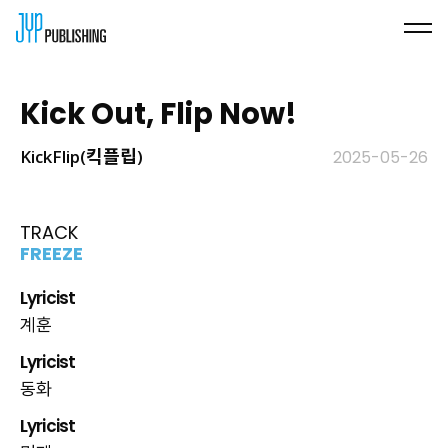
Kick Out, Flip Now!
KickFlip(킥플립)
2025-05-26
TRACK
FREEZE
Lyricist
계훈
Lyricist
동화
Lyricist