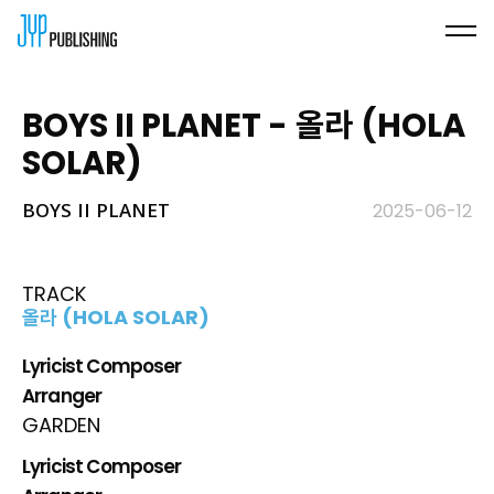
BOYS II PLANET - 올라 (HOLA
SOLAR)
BOYS II PLANET
2025-06-12
TRACK
올라 (HOLA SOLAR)
Lyricist Composer
Arranger
GARDEN
Lyricist Composer