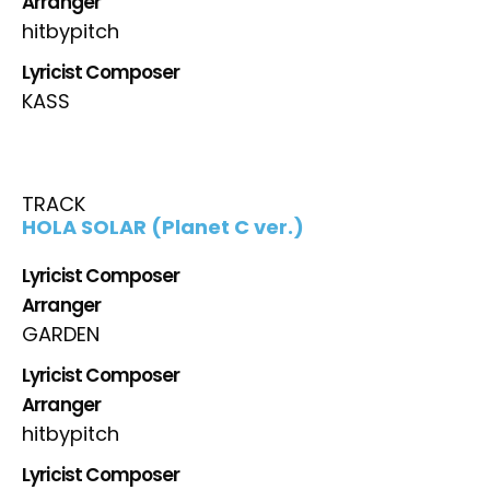
Arranger
hitbypitch
Lyricist Composer
KASS
TRACK
HOLA SOLAR (Planet C ver.)
Lyricist Composer
Arranger
GARDEN
Lyricist Composer
Arranger
hitbypitch
Lyricist Composer