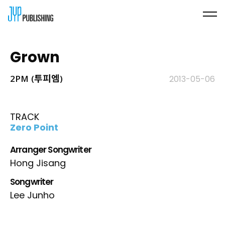
Grown
2PM (투피엠)
2013-05-06
TRACK
Zero Point
Arranger Songwriter
Hong Jisang
Songwriter
Lee Junho