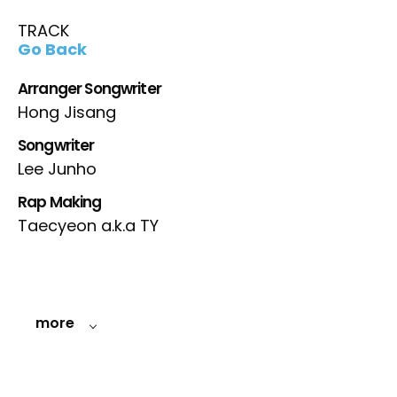
TRACK
Go Back
Arranger Songwriter
Hong Jisang
Songwriter
Lee Junho
Rap Making
Taecyeon a.k.a TY
more