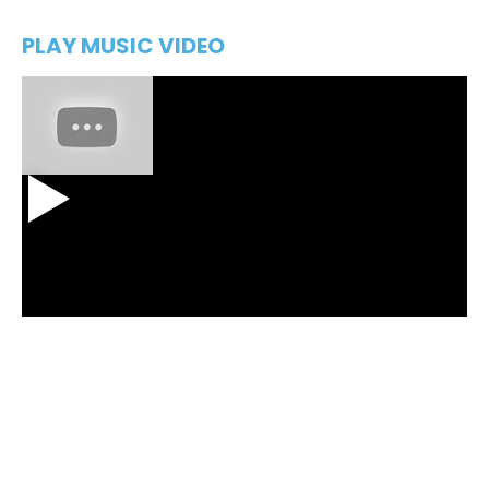
PLAY MUSIC VIDEO