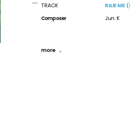
R&B ME (
TRACK
Composer
Jun. K
more