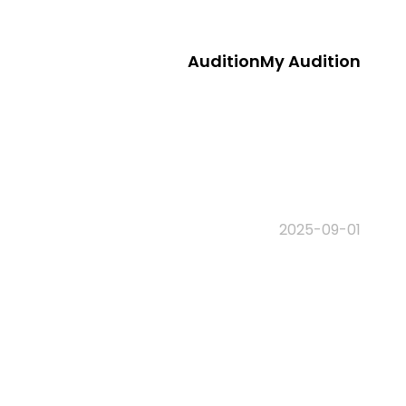
Audition
My Audition
2025-09-01