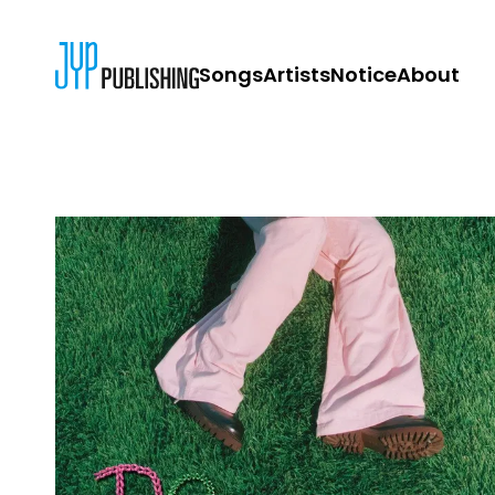
Songs
Artists
Notice
About
JYP PUBLISH
CONTACT