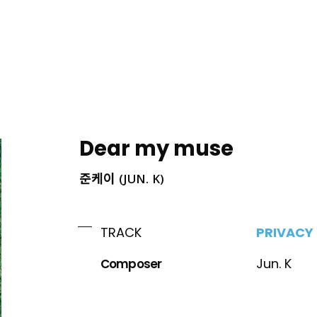
ING
Dear my muse
준케이 (JUN. K)
PRIVACY
TRACK
Composer
Jun. K