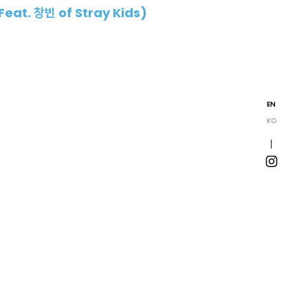
Feat. 창빈 of Stray Kids)
EN
KO