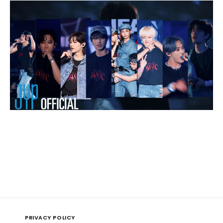
PRIVACY POLICY