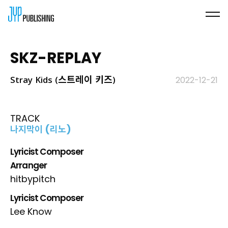
SKZ-REPLAY
Stray Kids (스트레이 키즈)
2022-12-21
TRACK
나지막이 (리노)
Lyricist Composer
Arranger
hitbypitch
Lyricist Composer
Lee Know