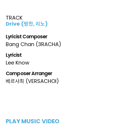
TRACK
Drive (방찬, 리노)
Lyricist Composer
Bang Chan (3RACHA)
Lyricist
Lee Know
Composer Arranger
베르사최 (VERSACHOI)
PLAY MUSIC VIDEO