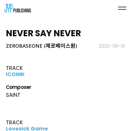
NEVER SAY NEVER
ZEROBASEONE (제로베이스원)
2025-09-01
TRACK
ICONIK
Composer
SAINT
TRACK
Lovesick Game