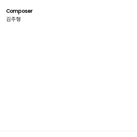
Composer
김주형