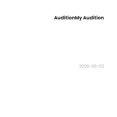
Audition
My Audition
2026-06-02