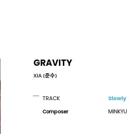
ING
GRAVITY
XIA (준수)
Slowly
TRACK
Composer
MINKYU