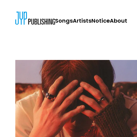
Songs
Artists
Notice
About
JYP PUBLISH
CONTACT