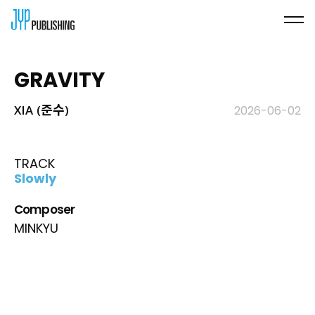
GRAVITY
XIA (준수)
2026-06-02
TRACK
Slowly
Composer
MINKYU