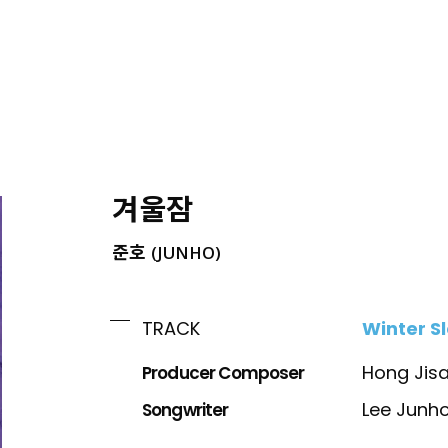
ING
겨울잠
준호 (JUNHO)
Winter S
TRACK
Producer Composer
Hong Jis
Songwriter
Lee Junh