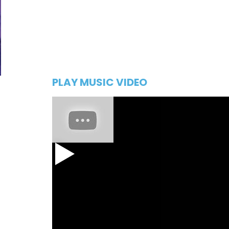
PLAY MUSIC VIDEO