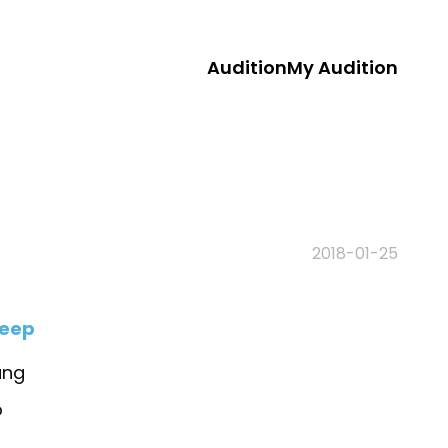
Audition
My Audition
2018-01-25
leep
ang
o