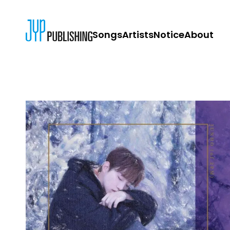
Songs
Artists
Notice
About
JYP PUBLISH
CONTACT