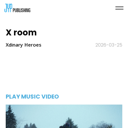
X room
Xdinary Heroes
2026-03-25
PLAY MUSIC VIDEO