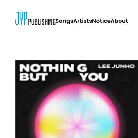
Songs
Artists
Notice
About
JYP PUBLISH
CONTACT