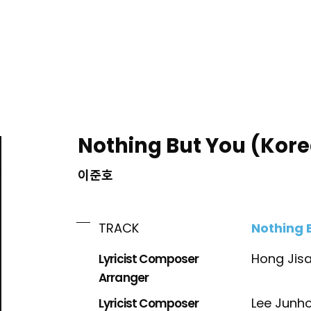
ING
Nothing But You (Kore
이준호
Nothing 
TRACK
Lyricist Composer
Hong Jis
Arranger
Lyricist Composer
Lee Junh