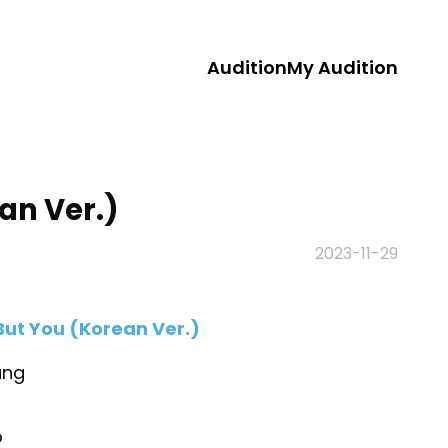
Audition
My Audition
an Ver.)
2023-11-29
But You (Korean Ver.)
ang
o