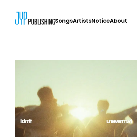
Songs
Artists
Notice
About
JYP PUBLISH
CONTACT