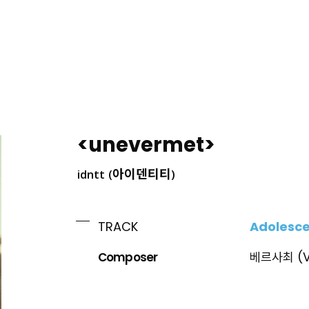
ING
<unevermet>
idntt (아이덴티티)
Adolesc
TRACK
Composer
베르사최 (V