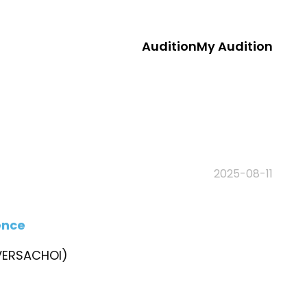
Audition
My Audition
2025-08-11
ence
ERSACHOI)