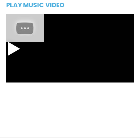
PLAY MUSIC VIDEO