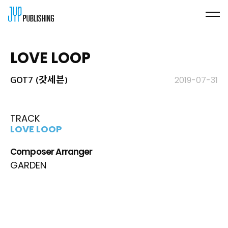
LOVE LOOP
GOT7 (갓세븐)
2019-07-31
TRACK
LOVE LOOP
Composer Arranger
GARDEN