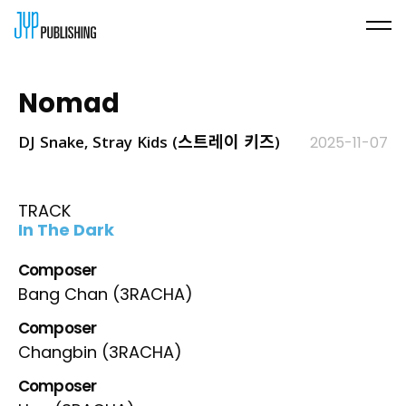
Nomad
DJ Snake, Stray Kids (스트레이 키즈)
2025-11-07
TRACK
In The Dark
Composer
Bang Chan (3RACHA)
Composer
Changbin (3RACHA)
Composer