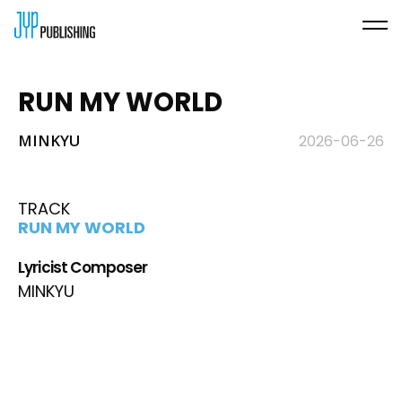
RUN MY WORLD
MINKYU
2026-06-26
TRACK
RUN MY WORLD
Lyricist Composer
MINKYU