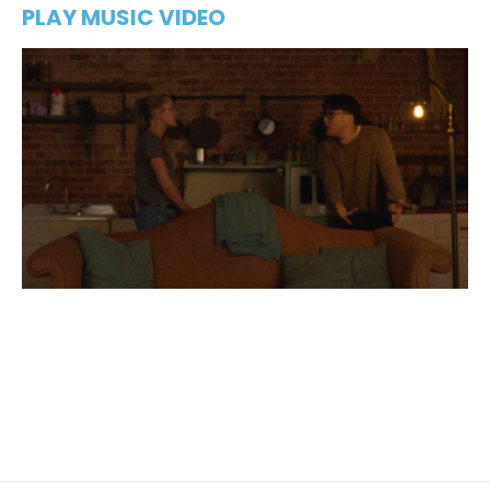
PLAY MUSIC VIDEO