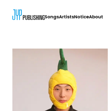
Songs
Artists
Notice
About
JYP PUBLISH
CONTACT