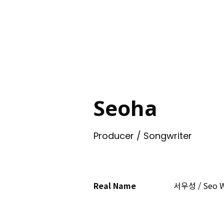
ING
Seoha
Producer / Songwriter
Real Name
서우성 / Seo 