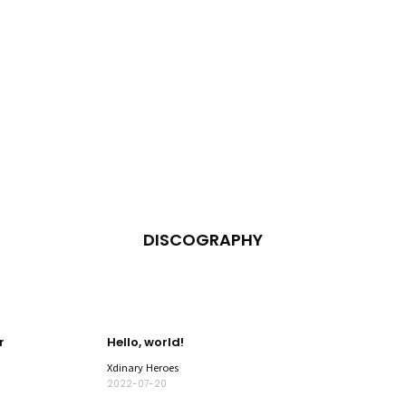
DISCOGRAPHY
r
Hello, world!
Xdinary Heroes
2022-07-20