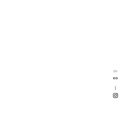
EN
KO