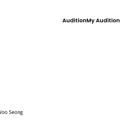
Audition
My Audition
Woo Seong