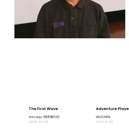
The First Wave
Adventure Playe
hrtz.wav (하츠웨이브)
YAOCHEN
2026-04-08
2023-11-20