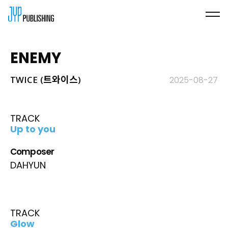
ENEMY
TWICE (트와이스)
2025-08-27
TRACK
Up to you
Composer
DAHYUN
TRACK
Glow