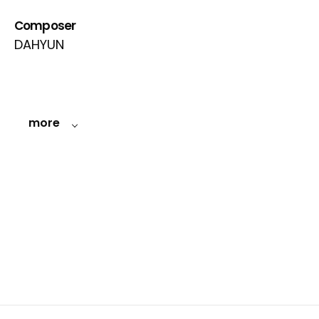
Composer
DAHYUN
more