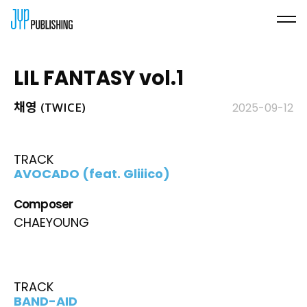
LIL FANTASY vol.1
채영 (TWICE)
2025-09-12
TRACK
AVOCADO (feat. Gliiico)
Composer
CHAEYOUNG
TRACK
BAND-AID