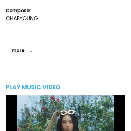
Composer
CHAEYOUNG
more
PLAY MUSIC VIDEO