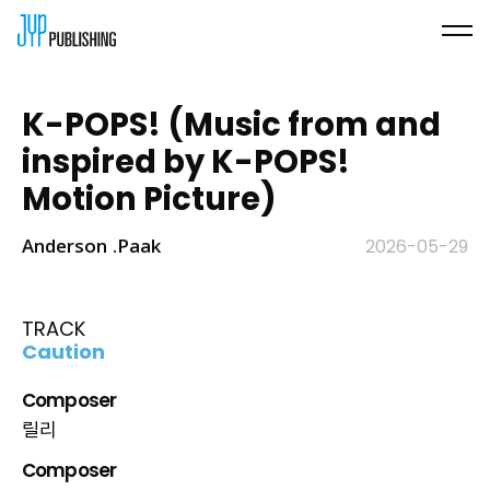
K-POPS! (Music from and
inspired by K-POPS!
Motion Picture)
Anderson .Paak
2026-05-29
TRACK
Caution
Composer
릴리
Composer