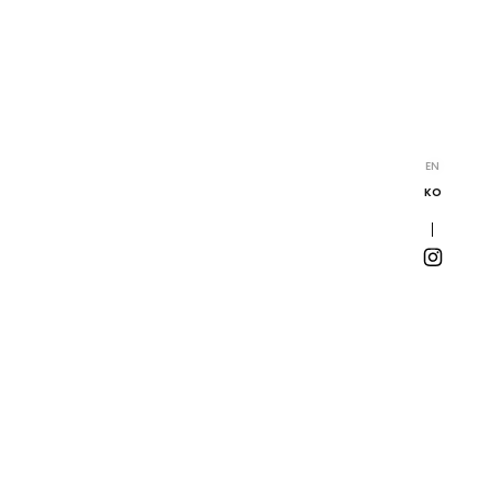
EN
KO