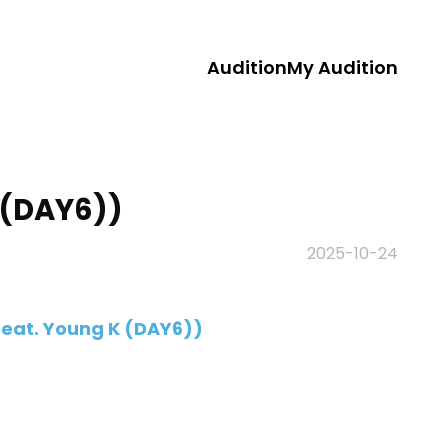
Audition
My Audition
K (DAY6))
2025-10-24
(Feat. Young K (DAY6))