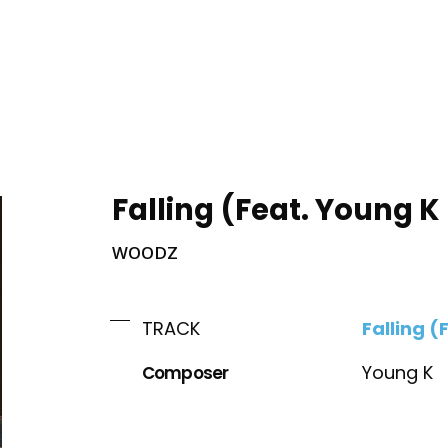
ING
Falling (Feat. Young 
WOODZ
Falling 
TRACK
Composer
Young K