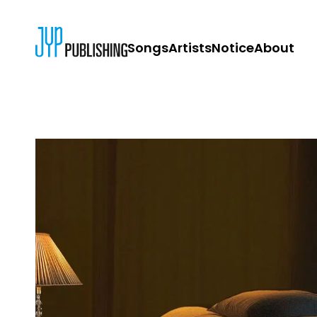
Songs
Artists
Notice
About
JYP PUBLISH
CONTACT