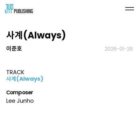
사계(Always)
이준호
2026-01-26
TRACK
사계(Always)
Composer
Lee Junho