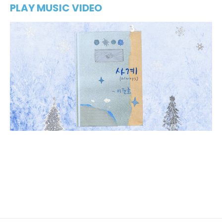
PLAY MUSIC VIDEO