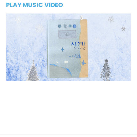
PLAY MUSIC VIDEO