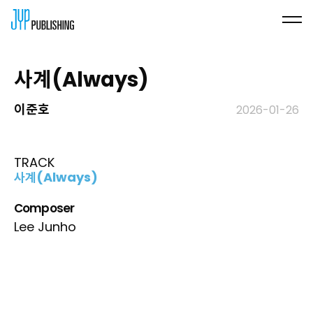
사계(Always)
이준호
2026-01-26
TRACK
사계(Always)
Composer
Lee Junho