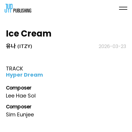
Ice Cream
유나 (ITZY)
2026-03-23
TRACK
Hyper Dream
Composer
Lee Hae Sol
Composer
Sim Eunjee