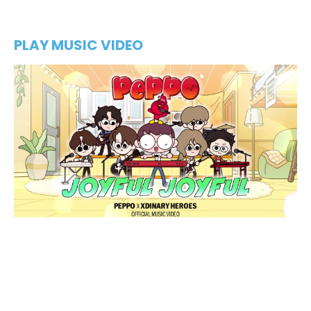
PLAY MUSIC VIDEO