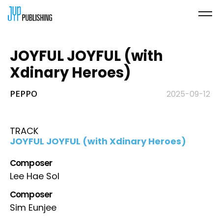
JOYFUL JOYFUL (with
Xdinary Heroes)
PEPPO
2025-09-12
TRACK
JOYFUL JOYFUL (with Xdinary Heroes)
Composer
Lee Hae Sol
Composer
Sim Eunjee