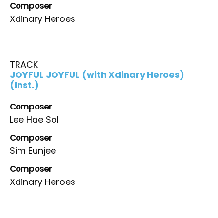
Composer
Xdinary Heroes
TRACK
JOYFUL JOYFUL (with Xdinary Heroes)
(Inst.)
Composer
Lee Hae Sol
Composer
Sim Eunjee
Composer
Xdinary Heroes